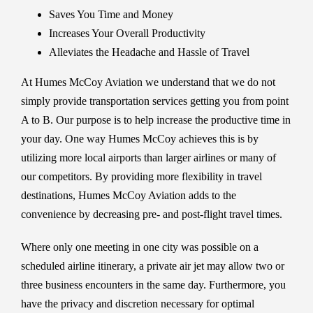
Saves You Time and Money
Increases Your Overall Productivity
Alleviates the Headache and Hassle of Travel
At Humes McCoy Aviation we understand that we do not
simply provide transportation services getting you from point
A to B. Our purpose is to help increase the productive time in
your day. One way Humes McCoy achieves this is by
utilizing more local airports than larger airlines or many of
our competitors. By providing more flexibility in travel
destinations, Humes McCoy Aviation adds to the
convenience by decreasing pre- and post-flight travel times.
Where only one meeting in one city was possible on a
scheduled airline itinerary, a private air jet may allow two or
three business encounters in the same day. Furthermore, you
have the privacy and discretion necessary for optimal