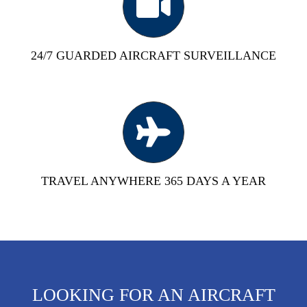
24/7 GUARDED AIRCRAFT SURVEILLANCE
TRAVEL ANYWHERE 365 DAYS A YEAR
LOOKING FOR AN AIRCRAFT