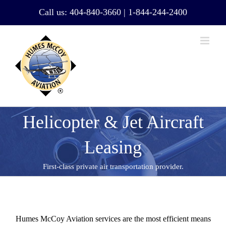
Skip
Call us:
404-840-3660
|
1-844-244-2400
to
content
Helicopter & Jet Aircraft
Leasing
First-class private air transportation provider.
Humes McCoy Aviation services are the most efficient means