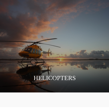
HELICOPTERS