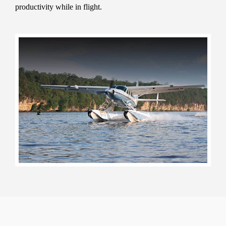
productivity while in flight.