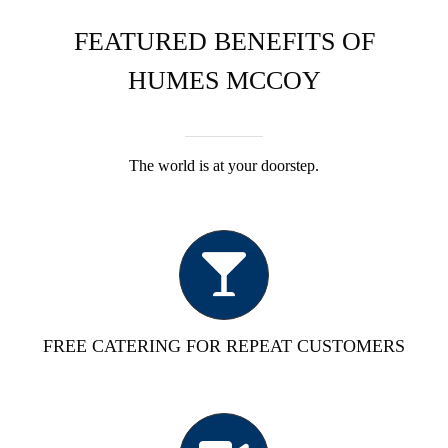
FEATURED BENEFITS OF
HUMES MCCOY
The world is at your doorstep.
FREE CATERING FOR REPEAT CUSTOMERS