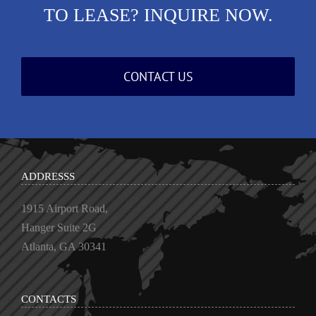
TO LEASE? INQUIRE NOW.
CONTACT US
ADDRESSS
1915 Airport Road,
Hanger Suite 2G
Atlanta, GA 30341
CONTACTS