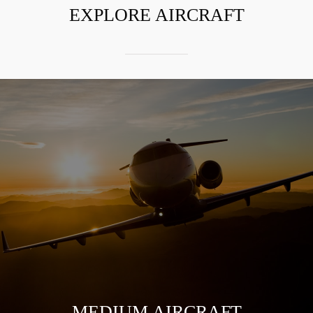
EXPLORE AIRCRAFT
MEDIUM AIRCRAFT