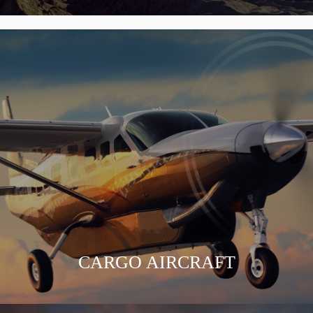
CARGO AIRCRAFT