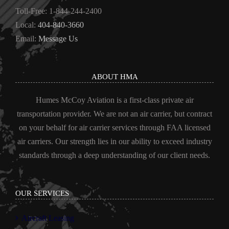
Toll-Free: 1-844-244-2400
Local:
404-840-3660
Email:
Message Us
ABOUT HMA
Humes McCoy Aviation is a first-class private air
transportation provider. We are not an air carrier, but contract
on your behalf for air carrier services through FAA licensed
air carriers. Our strength lies in our ability to exceed industry
standards through a deep understanding of our client needs.
OUR SERVICES
Aircraft Leasing