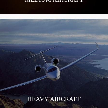
HEAVY AIRCRAFT