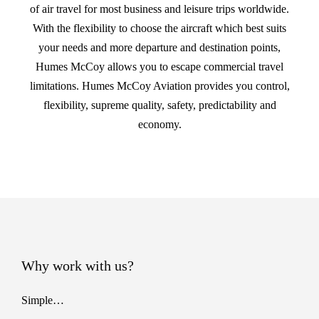
of air travel for most business and leisure trips worldwide.
With the flexibility to choose the aircraft which best suits
your needs and more departure and destination points,
Humes McCoy allows you to escape commercial travel
limitations. Humes McCoy Aviation provides you control,
flexibility, supreme quality, safety, predictability and
economy.
Why work with us?
Simple…